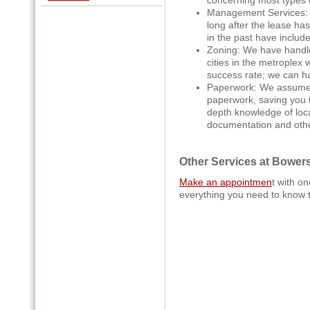
Management Services: 
long after the lease h
in the past have includ
Zoning: We have handled
cities in the metroplex 
success rate; we can h
Paperwork: We assume t
paperwork, saving you t
depth knowledge of loca
documentation and othe
Other Services at Bower
Make an appointmen
t with o
everything you need to know 