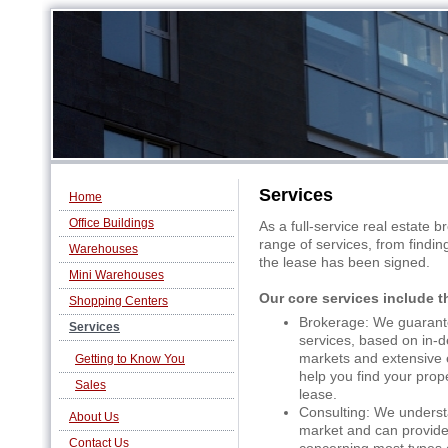
Services
Home
Office Buildings
As a full-service real estate 
range of services, from finding
Warehouses
the lease has been signed.
Mini Warehouses
Our core services include t
Shopping Centers
Brokerage: We guarant
Services
services, based on in-d
markets and extensive e
Getting to Know You
help you find your prope
Sales
lease.
Consulting: We underst
About Us
market and can provide
Contact Us
concerning most types of