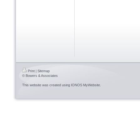
Print
|
Sitemap
© Bowers & Associates
This website was created using
IONOS MyWebsite
.